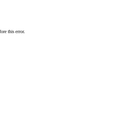
ore this error.